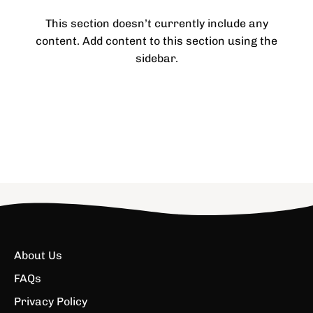
This section doesn’t currently include any
content. Add content to this section using the
sidebar.
About Us
FAQs
Privacy Policy