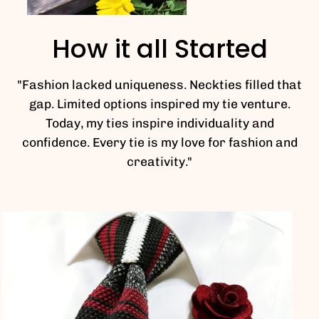
How it all Started
"Fashion lacked uniqueness. Neckties filled that
gap. Limited options inspired my tie venture.
Today, my ties inspire individuality and
confidence. Every tie is my love for fashion and
creativity."