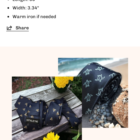
Width: 3.34"
Warm iron if needed
Share