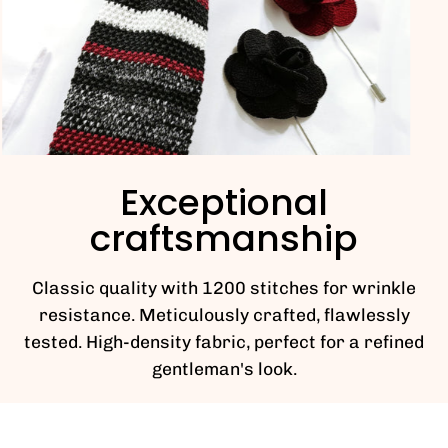
Exceptional
craftsmanship
Classic quality with 1200 stitches for wrinkle
resistance. Meticulously crafted, flawlessly
tested. High-density fabric, perfect for a refined
gentleman's look.