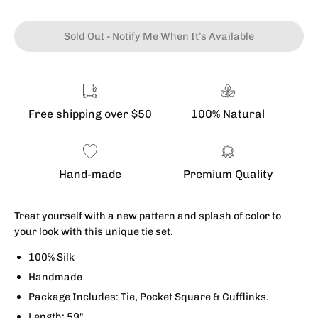
Sold Out - Notify Me When It’s Available
Free shipping over $50
100% Natural
Hand-made
Premium Quality
Treat yourself with a new pattern and splash of color to
your look with this unique tie set.
100% Silk
Handmade
Package Includes:
Tie, Pocket Square & Cufflinks.
Length: 59"