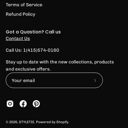
Terms of Service
Refund Policy
Got a Quastion? Call us
Contact Us
Call Us: 1(415)574-0160
Stay up to date with the new collections, products
and exclusive offers.
Subscribe
to
Our
Newsletter
© 2026,
STYLETIE
.
Powered by
Shopify
.