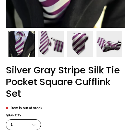
Silver Gray Stripe Silk Tie
Pocket Square Cufflink
Set
Item is out of stock
QUANTITY
1