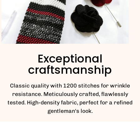
Exceptional
craftsmanship
Classic quality with 1200 stitches for wrinkle
resistance. Meticulously crafted, flawlessly
tested. High-density fabric, perfect for a refined
gentleman's look.