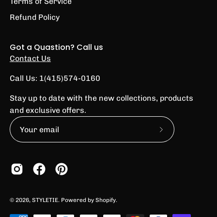
Terms of Service
Refund Policy
Got a Quastion? Call us
Contact Us
Call Us: 1(415)574-0160
Stay up to date with the new collections, products
and exclusive offers.
Subscribe
to
Our
Newsletter
© 2026,
STYLETIE
.
Powered by
Shopify
.