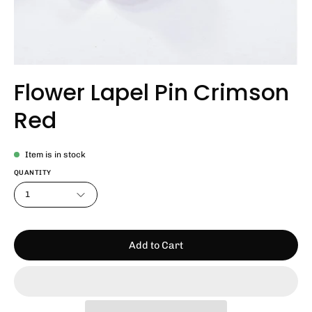
Flower Lapel Pin Crimson
Red
Item is in stock
QUANTITY
1
Add to Cart