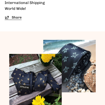
International Shipping
World Wide!
Share