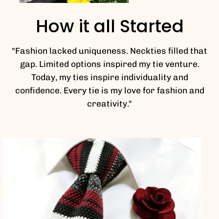
How it all Started
"Fashion lacked uniqueness. Neckties filled that
gap. Limited options inspired my tie venture.
Today, my ties inspire individuality and
confidence. Every tie is my love for fashion and
creativity."