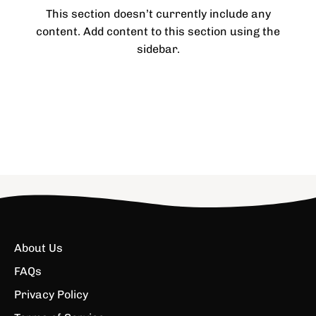
This section doesn’t currently include any
content. Add content to this section using the
sidebar.
About Us
FAQs
Privacy Policy