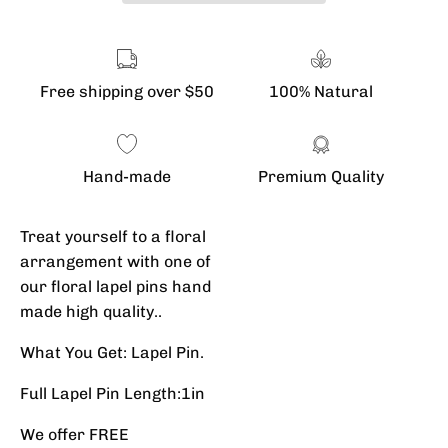
Free shipping over $50
100% Natural
Hand-made
Premium Quality
Treat yourself to a floral
arrangement with one of
our floral lapel pins hand
made high quality..
What You Get: Lapel Pin.
Full Lapel Pin Length:1in
We offer FREE